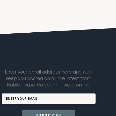
Enter your email address here and we’ll
keep you posted on all the latest from
Noble House. No spam — we promise.