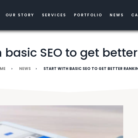
OUR STORY
SERVICES
PORTFOLIO
NEWS
CA
h basic SEO to get bette
ME
NEWS
START WITH BASIC SEO TO GET BETTER RANKI