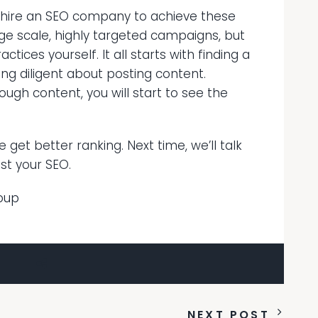
 hire an SEO company to achieve these
rge scale, highly targeted campaigns, but
ices yourself. It all starts with finding a
ng diligent about posting content.
ough content, you will start to see the
get better ranking. Next time, we’ll talk
st your SEO.
oup
NEXT POST