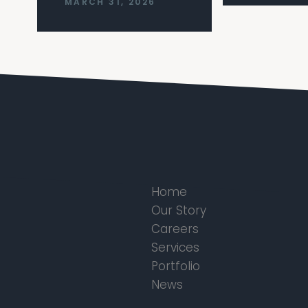
MARCH 31, 2026
Home
Our Story
Careers
Services
Portfolio
News