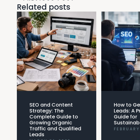
Related posts
SEO and Content
How to Ge
Strategy: The
Leads: A P
Complete Guide to
Guide for
Growing Organic
Sustainab
Traffic and Qualified
FEBRUARY 
Leads