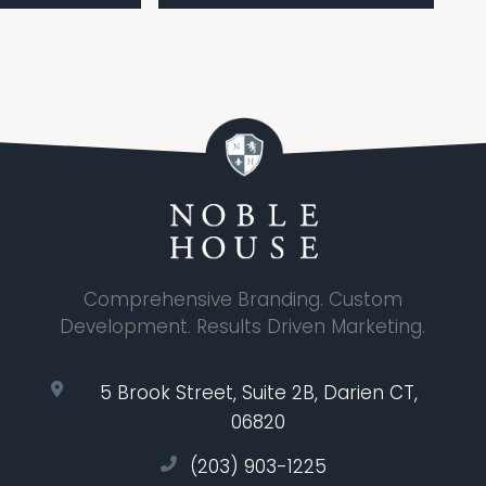
Comprehensive Branding. Custom
Development. Results Driven Marketing.
5 Brook Street, Suite 2B, Darien CT,
06820
(203) 903-1225