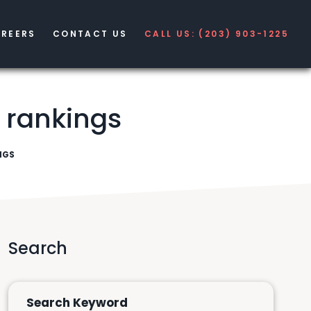
REERS
CONTACT US
CALL US: (203) 903-1225
r rankings
NGS
Search