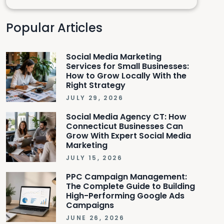
Popular Articles
Social Media Marketing
Services for Small Businesses:
How to Grow Locally With the
Right Strategy
JULY 29, 2026
Social Media Agency CT: How
Connecticut Businesses Can
Grow With Expert Social Media
Marketing
JULY 15, 2026
PPC Campaign Management:
The Complete Guide to Building
High-Performing Google Ads
Campaigns
JUNE 26, 2026