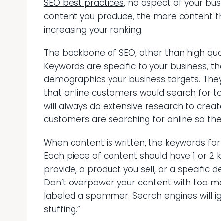
SEO best practices
, no aspect of your busi
content you produce, the more content th
increasing your ranking.
The backbone of SEO, other than high quali
Keywords are specific to your business, th
demographics your business targets. They 
that online customers would search for to
will always do extensive research to cre
customers are searching for online so the
When content is written, the keywords for
Each piece of content should have 1 or 2 
provide, a product you sell, or a specific 
Don’t overpower your content with too m
labeled a spammer. Search engines will ign
stuffing.”