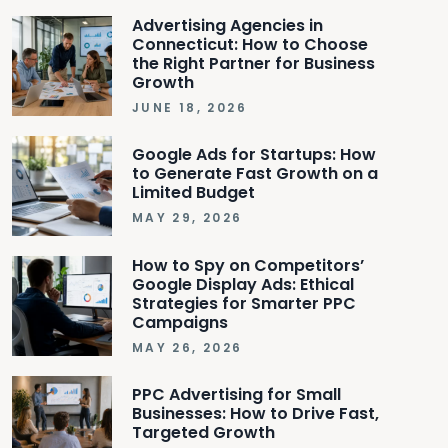
Advertising Agencies in
Connecticut: How to Choose
the Right Partner for Business
Growth
JUNE 18, 2026
Google Ads for Startups: How
to Generate Fast Growth on a
Limited Budget
MAY 29, 2026
How to Spy on Competitors’
Google Display Ads: Ethical
Strategies for Smarter PPC
Campaigns
MAY 26, 2026
PPC Advertising for Small
Businesses: How to Drive Fast,
Targeted Growth