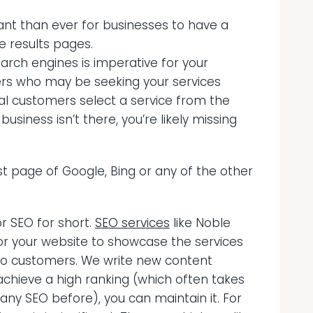
ant than ever for businesses to have a
e results pages.
earch engines is imperative for your
ers who may be seeking your services
al customers select a service from the
business isn’t there, you’re likely missing
st page of Google, Bing or any of the other
or SEO for short.
SEO services
like Noble
or your website to showcase the services
 to customers. We write new content
chieve a high ranking (which often takes
ny SEO before), you can maintain it. For