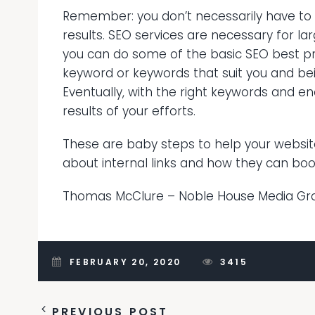
Remember: you don’t necessarily have to
results. SEO services are necessary for la
you can do some of the basic SEO best pract
keyword or keywords that suit you and bei
Eventually, with the right keywords and en
results of your efforts.
These are baby steps to help your website 
about internal links and how they can boo
Thomas McClure –
Noble House Media Gr
FEBRUARY 20, 2020
3415
PREVIOUS POST