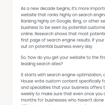
As a new decade begins, it’s more import
website that ranks highly on search engin
Ranking highly on Google, Bing, or other s
business to be seen by potential custom
online. Research shows that most potenti
first page of search engine results. If your 
out on potential business every day.
So, how do you get your website to the fir
leading search sites?
It starts with search engine optimization, 
House write custom content specifically f
and specialties that your business offers
weekly to make sure that even once you a
months for businesses who haven’t done a