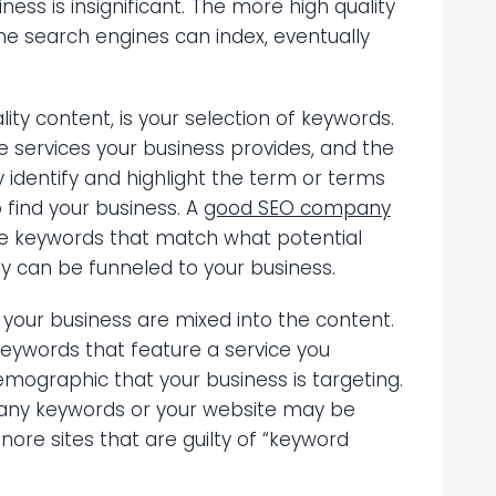
ness is insignificant. The more high quality
e search engines can index, eventually
ty content, is your selection of keywords.
e services your business provides, and the
identify and highlight the term or terms
 find your business. A
good SEO company
ate keywords that match what potential
y can be funneled to your business.
 your business are mixed into the content.
keywords that feature a service you
demographic that your business is targeting.
any keywords or your website may be
ore sites that are guilty of “keyword