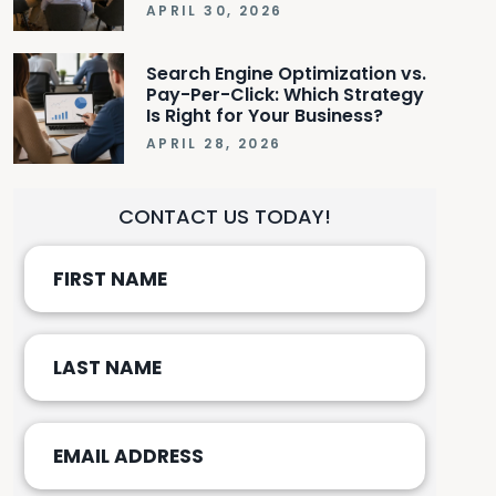
APRIL 30, 2026
Search Engine Optimization vs.
Pay-Per-Click: Which Strategy
Is Right for Your Business?
APRIL 28, 2026
CONTACT US TODAY!