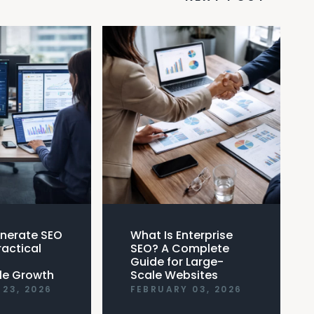
nerate SEO
What Is Enterprise
ractical
SEO? A Complete
Guide for Large-
le Growth
Scale Websites
23, 2026
FEBRUARY 03, 2026