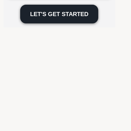
Please
leave
this
field
empty.