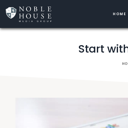
HOME
Start wit
HO