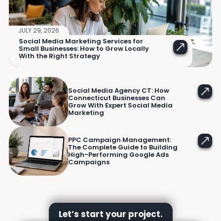
JULY 29, 2026
Social Media Marketing Services for
Small Businesses: How to Grow Locally
With the Right Strategy
Social Media Agency CT: How
Connecticut Businesses Can
Grow With Expert Social Media
Marketing
PPC Campaign Management:
The Complete Guide to Building
High-Performing Google Ads
Campaigns
Let’s start your project.