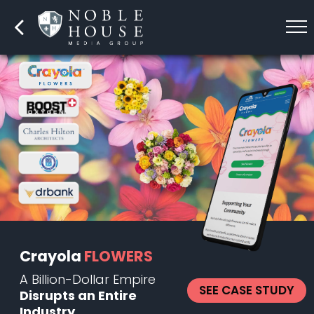
Crayola
FLOWERS
A Billion-Dollar Empire
SEE CASE STUDY
Disrupts an Entire
Industry