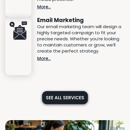
More...
Email Marketing
Our email marketing team will design a
highly targeted campaign to fit your
precise needs. Whether you’re looking
to maintain customers or grow, we’ll
create the perfect strategy.
More...
SEE ALL SERVICES