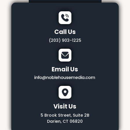
Call Us
(203) 903-1225
Email Us
Visit Us
5 Brook Street, Suite 2B
Darien, CT 06820