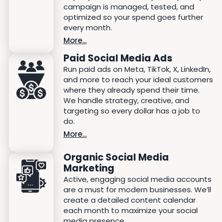
campaign is managed, tested, and
optimized so your spend goes further
every month.
More...
Paid Social Media Ads
Run paid ads on Meta, TikTok, X, LinkedIn,
and more to reach your ideal customers
where they already spend their time.
We handle strategy, creative, and
targeting so every dollar has a job to
do.
More...
Organic Social Media
Marketing
Active, engaging social media accounts
are a must for modern businesses. We’ll
create a detailed content calendar
each month to maximize your social
media presence.