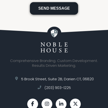
Please
leave
this
field
empty.
Comprehensive Branding. Custom Development.
Results Driven Marketing.
5 Brook Street, Suite 2B, Darien CT, 06820
(203) 903-1225