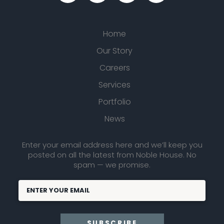
Home
Our Story
Careers
Services
Portfolio
News
Enter your email address here and we’ll keep you
posted on all the latest from Noble House. No
spam — we promise.