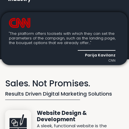
"The platform offers toolsets with which they can set the
parameters of the campaign, such as the landing page,
the bouquet options that we already offer..."
Parija Kavilanz
CNN
Sales. Not Promises.
Results Driven Digital Marketing Solutions
Website Design &
Development
A sleek, functional website is the