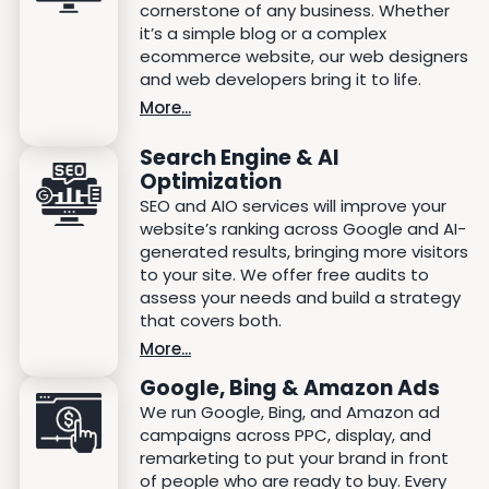
cornerstone of any business. Whether
it’s a simple blog or a complex
ecommerce website, our web designers
and web developers bring it to life.
More...
Search Engine & AI
Optimization
SEO and AIO services will improve your
website’s ranking across Google and AI-
generated results, bringing more visitors
to your site. We offer free audits to
assess your needs and build a strategy
that covers both.
More...
Google, Bing & Amazon Ads
We run Google, Bing, and Amazon ad
campaigns across PPC, display, and
remarketing to put your brand in front
of people who are ready to buy. Every