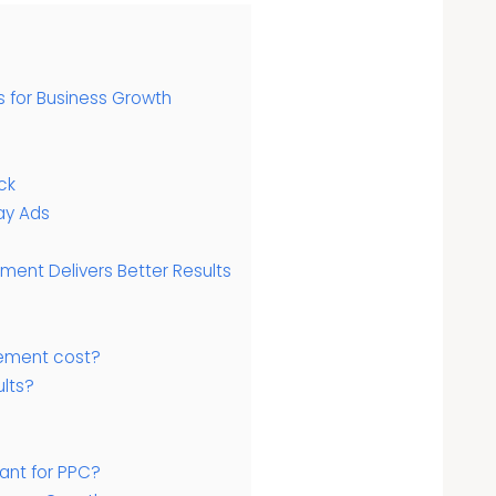
for Business Growth
ck
ay Ads
ent Delivers Better Results
ment cost?
lts?
ant for PPC?