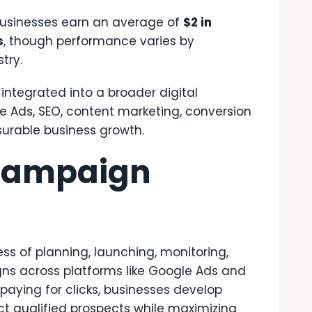
businesses earn an average of
$2 in
s
, though performance varies by
try.
 integrated into a broader digital
 Ads, SEO, content marketing, conversion
surable business growth.
 Campaign
 of planning, launching, monitoring,
ns across platforms like Google Ads and
 paying for clicks, businesses develop
t qualified prospects while maximizing