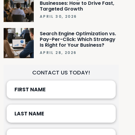
Businesses: How to Drive Fast,
Targeted Growth
APRIL 30, 2026
Search Engine Optimization vs.
Pay-Per-Click: Which Strategy
Is Right for Your Business?
APRIL 28, 2026
CONTACT US TODAY!