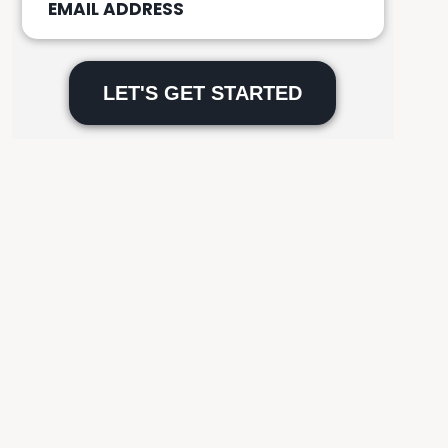
Please
leave
this
field
empty.