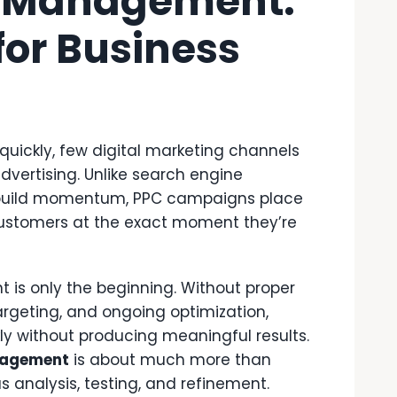
 Management:
for Business
quickly, few digital marketing channels
dvertising. Unlike search engine
o build momentum, PPC campaigns place
l customers at the exact moment they’re
 is only the beginning. Without proper
rgeting, and ongoing optimization,
y without producing meaningful results.
nagement
is about much more than
s analysis, testing, and refinement.