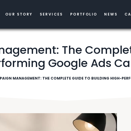
OUR STORY
SERVICES
PORTFOLIO
NEWS
CA
gement: The Complete
rforming Google Ads C
PAIGN MANAGEMENT: THE COMPLETE GUIDE TO BUILDING HIGH-PE