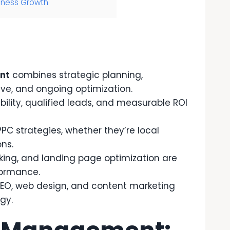
iness Growth
nt
combines strategic planning,
ve, and ongoing optimization.
ility, qualified leads, and measurable ROI
PPC strategies, whether they’re local
ons.
king, and landing page optimization are
formance.
SEO, web design, and content marketing
gy.