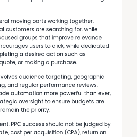
ral moving parts working together.
al customers are searching for, while
focused groups that improve relevance
courages users to click, while dedicated
pleting a desired action such as
 quote, or making a purchase.
volves audience targeting, geographic
ing, and regular performance reviews.
ade automation more powerful than ever,
rategic oversight to ensure budgets are
remain the priority.
ent. PPC success should not be judged by
ate, cost per acquisition (CPA), return on