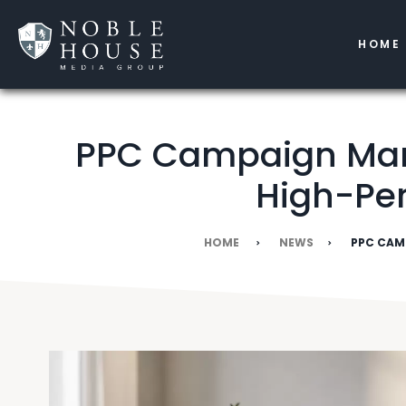
HOME
PPC Campaign Mana
High-Pe
HOME
NEWS
PPC CAM