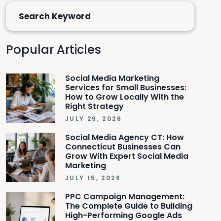
Popular Articles
Social Media Marketing
Services for Small Businesses:
How to Grow Locally With the
Right Strategy
JULY 29, 2026
Social Media Agency CT: How
Connecticut Businesses Can
Grow With Expert Social Media
Marketing
JULY 15, 2026
PPC Campaign Management:
The Complete Guide to Building
High-Performing Google Ads