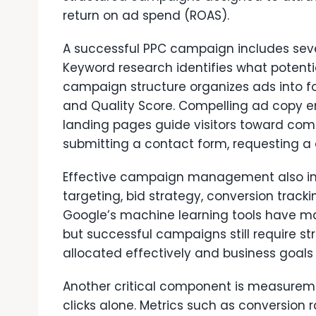
return on ad spend (ROAS).
A successful PPC campaign includes seve
Keyword research identifies what potenti
campaign structure organizes ads into 
and Quality Score. Compelling ad copy en
landing pages guide visitors toward com
submitting a contact form, requesting a
Effective campaign management also in
targeting, bid strategy, conversion track
Google’s machine learning tools have m
but successful campaigns still require st
allocated effectively and business goals 
Another critical component is measurem
clicks alone. Metrics such as conversion r