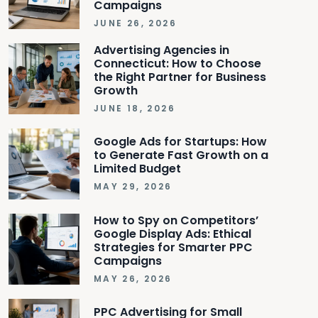
Campaigns
JUNE 26, 2026
Advertising Agencies in
Connecticut: How to Choose
the Right Partner for Business
Growth
JUNE 18, 2026
Google Ads for Startups: How
to Generate Fast Growth on a
Limited Budget
MAY 29, 2026
How to Spy on Competitors’
Google Display Ads: Ethical
Strategies for Smarter PPC
Campaigns
MAY 26, 2026
PPC Advertising for Small