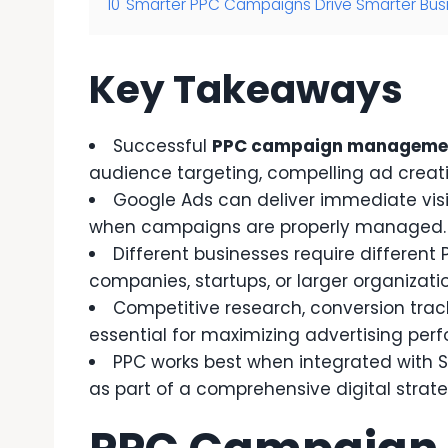
10
Smarter PPC Campaigns Drive Smarter Bus
Key Takeaways
Successful
PPC campaign manageme
audience targeting, compelling ad creati
Google Ads can deliver immediate visib
when campaigns are properly managed.
Different businesses require different 
companies, startups, or larger organizati
Competitive research, conversion trac
essential for maximizing advertising per
PPC works best when integrated with 
as part of a comprehensive digital strate