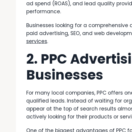
ad spend (ROAS), and lead quality prov
performance.
Businesses looking for a comprehensive d
paid advertising, SEO, and web develop
services
.
2. PPC Advertis
Businesses
For many local companies, PPC offers on
qualified leads. Instead of waiting for o
appear at the top of search results alm
actively looking for their products or serv
One of the biggest advantages of PPC for s