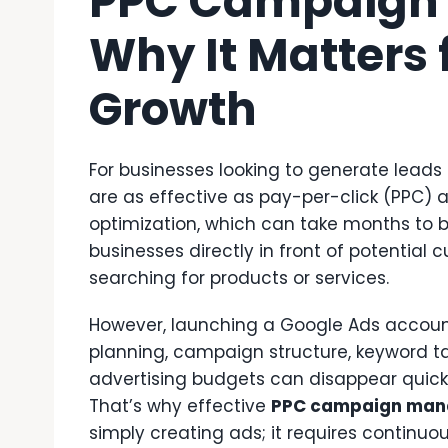
PPC Campaign
Why It Matters 
Growth
For businesses looking to generate leads 
are as effective as pay-per-click (PPC) a
optimization, which can take months t
businesses directly in front of potentia
searching for products or services.
However, launching a Google Ads account
planning, campaign structure, keyword ta
advertising budgets can disappear quickl
That’s why effective
PPC campaign ma
simply creating ads; it requires continuou