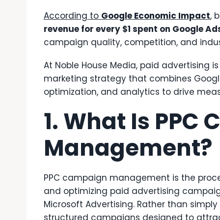
According to
Google Economic Impact
, 
revenue for every $1 spent on Google Ad
campaign quality, competition, and indus
At Noble House Media, paid advertising is
marketing strategy that combines Google
optimization, and analytics to drive mea
1. What Is PPC
Management?
PPC campaign management is the process
and optimizing paid advertising campaig
Microsoft Advertising. Rather than simply
structured campaigns designed to attrac