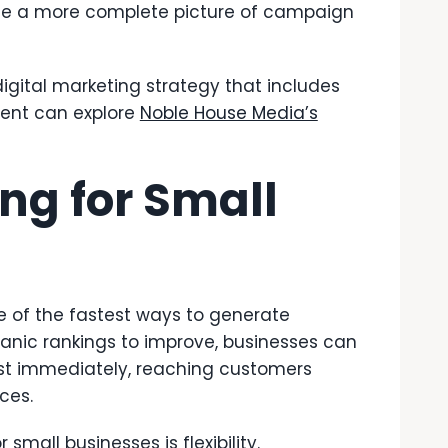
ide a more complete picture of campaign
igital marketing strategy that includes
ment can explore
Noble House Media’s
ing for Small
e of the fastest ways to generate
rganic rankings to improve, businesses can
ost immediately, reaching customers
ices.
mall businesses is flexibility.