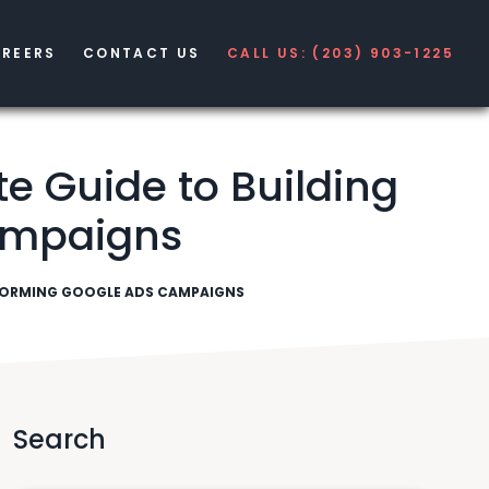
REERS
CONTACT US
CALL US: (203) 903-1225
 Guide to Building
ampaigns
RFORMING GOOGLE ADS CAMPAIGNS
Search