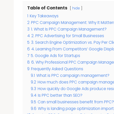
Table of Contents
hide
1
Key Takeaways
2
PPC Campaign Management: Why It Matters 
3
1. What Is PPC Campaign Management?
4
2. PPC Advertising for Small Businesses
5
3. Search Engine Optimization vs. Pay Per Cli
6
4. Learning From Competitors’ Google Displ
7
5. Google Ads for Startups
8
6. Why Professional PPC Campaign Managem
9
Frequently Asked Questions
9.1
What is PPC campaign management?
9.2
How much does PPC campaign manage
9.3
How quickly do Google Ads produce resu
9.4
Is PPC better than SEO?
9.5
Can small businesses benefit from PPC?
9.6
Why is landing page optimization import