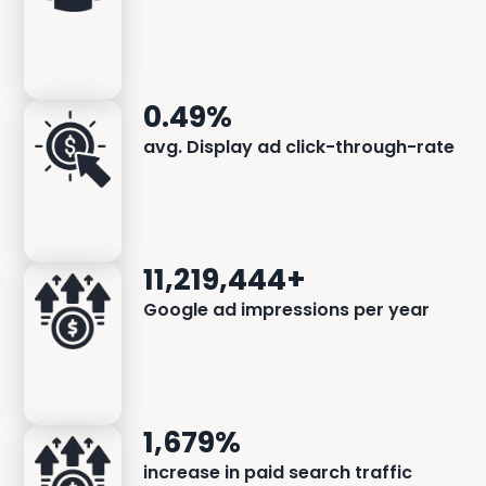
0.49%
avg. Display ad click-through-rate
11,219,444+
Google ad impressions per year
1,679%
increase in paid search traffic