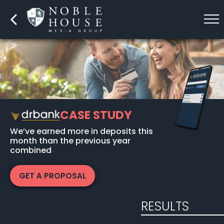
CASE STUDY
We’ve earned more in deposits this
month than the previous year
combined
GET A PROPOSAL
RESULTS