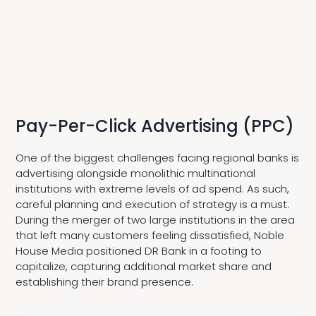
Pay-Per-Click Advertising (PPC)
One of the biggest challenges facing regional banks is
advertising alongside monolithic multinational
institutions with extreme levels of ad spend. As such,
careful planning and execution of strategy is a must.
During the merger of two large institutions in the area
that left many customers feeling dissatisfied, Noble
House Media positioned DR Bank in a footing to
capitalize, capturing additional market share and
establishing their brand presence.