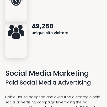
49,258
unique site visitors
Social Media Marketing
Paid Social Media Advertising
Noble House designed and executed a strategic paid
social advertising campaign leveraging the ad