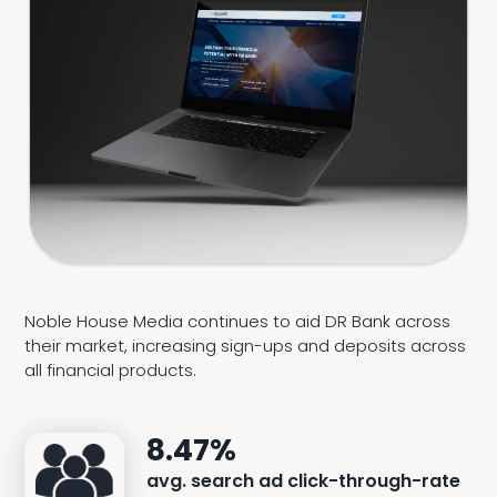
Noble House Media continues to aid DR Bank across
their market, increasing sign-ups and deposits across
all financial products.
8.47%
avg. search ad click-through-rate