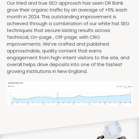
Our tried and true SEO approach has seen DR Bank
grow their organic traffic by an average of +11% each
month in 2024. This outstanding improvement is
achieved through a combination of our white hat SEO
techniques that secure lasting results across
Technical, On-page , Off-page; with CRO
improvements. We’ve crafted and published
approachable, quality content that earns
engagement from high-intent visitors to the site, and
overall helps drive deposits into one of the fastest
growing institutions in New England.