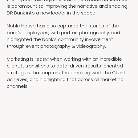
is paramount to improving the narrative and shaping
DR Bank into a new leader in the space.
Noble House has also captured the stories of the
bank’s employees, with portrait photography, and
highlighted the bank’s community involvement
through event photography & videography.
Marketing is “easy” when working with an incredible
client. It transitions to data-driven, results-oriented
strategies that capture the amazing work the Client
achieves, and highlighting that across all marketing
channels.