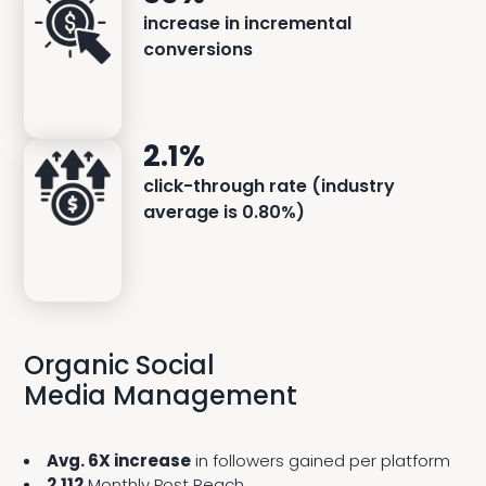
increase in incremental
conversions
2.1%
click-through rate (industry
average is 0.80%)
Organic Social
Media Management
Avg. 6X increase
in followers gained per platform
2,112
Monthly Post Reach