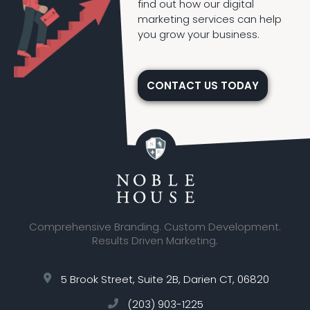
find out how our digital
marketing services can help
you grow your business.
CONTACT US TODAY
Comprehensive Branding. Custom Development.
Results Driven Marketing.
5 Brook Street, Suite 2B, Darien CT, 06820
(203) 903-1225