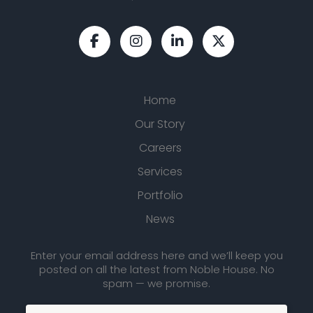
Home
Our Story
Careers
Services
Portfolio
News
Enter your email address here and we’ll keep you
posted on all the latest from Noble House. No
spam — we promise.