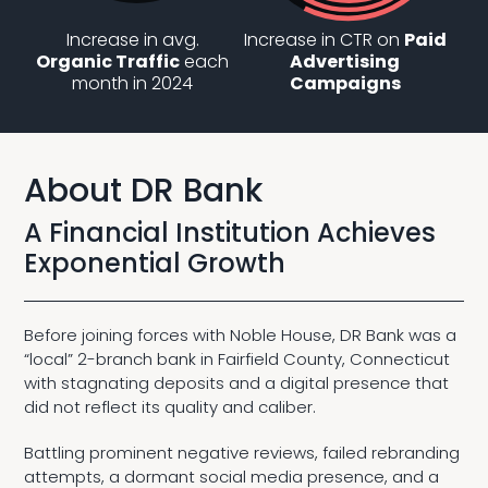
Increase in avg.
Increase in CTR on
Paid
Organic Traffic
each
Advertising
month in 2024
Campaigns
About DR Bank
A Financial Institution Achieves
Exponential Growth
Before joining forces with Noble House, DR Bank was a
“local” 2-branch bank in Fairfield County, Connecticut
with stagnating deposits and a digital presence that
did not reflect its quality and caliber.
Battling prominent negative reviews, failed rebranding
attempts, a dormant social media presence, and a