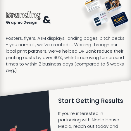
Branding
&
Graphic Design
Posters, flyers, ATM displays, landing pages, pitch decks
- you name it, we’ve created it. Working through our
local print partners, we’ve helped DR Bank reduce their
printing costs by over 90%, whilst improving turnaround
times to within 2 business days (compared to 6 weeks
avg.)
Start Getting Results
If you’re interested in
partnering with Noble House
Media, reach out today and