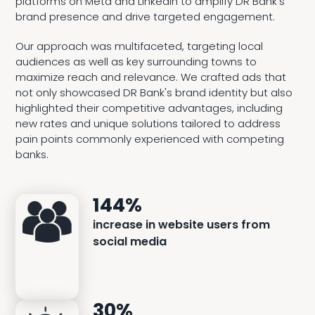
platforms on Meta and LinkedIn to amplify DR Bank’s
brand presence and drive targeted engagement.
Our approach was multifaceted, targeting local
audiences as well as key surrounding towns to
maximize reach and relevance. We crafted ads that
not only showcased DR Bank's brand identity but also
highlighted their competitive advantages, including
new rates and unique solutions tailored to address
pain points commonly experienced with competing
banks.
144%
increase in website users from
social media
30%