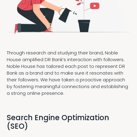
Through research and studying their brand, Noble
House amplified DR Bank’s interaction with followers.
Noble House has tailored each post to represent DR
Bank as a brand and to make sure it resonates with
their followers. We have taken a proactive approach
by fostering meaningful connections and establishing
a strong online presence.
Search Engine Optimization
(SEO)