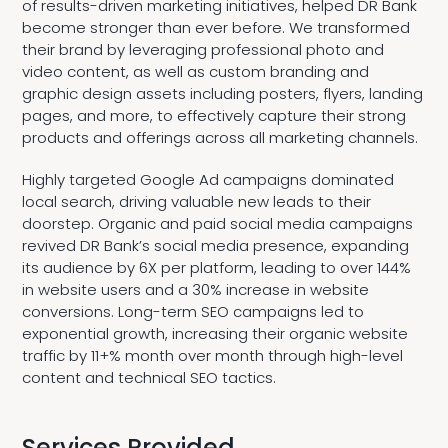
of results-driven marketing initiatives, helped DR Bank
become stronger than ever before. We transformed
their brand by leveraging professional photo and
video content, as well as custom branding and
graphic design assets including posters, flyers, landing
pages, and more, to effectively capture their strong
products and offerings across all marketing channels.
Highly targeted Google Ad campaigns dominated
local search, driving valuable new leads to their
doorstep. Organic and paid social media campaigns
revived DR Bank’s social media presence, expanding
its audience by 6X per platform, leading to over 144%
in website users and a 30% increase in website
conversions. Long-term SEO campaigns led to
exponential growth, increasing their organic website
traffic by 11+% month over month through high-level
content and technical SEO tactics.
Services Provided