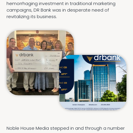
hemorrhaging investment in traditional marketing
campaigns, DR Bank was in desperate need of
revitalizing its business.
Noble House Media stepped in and through a number