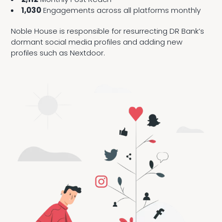
1,030
Engagements across all platforms monthly
Noble House is responsible for resurrecting DR Bank’s
dormant social media profiles and adding new
profiles such as Nextdoor.