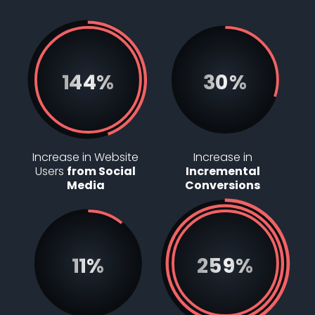
144%
30%
Increase in Website
Increase in
Users
from Social
Incremental
Media
Conversions
11%
297%