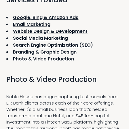
Google, Bing & Amazon Ads
Email Marketing
Website Design & Development
Social Media Marketing
Search Engine Optimization (SEO)
Branding & Graphic Design
Photo & Video Production
Photo & Video Production
Noble House has begun capturing testimonials from
DR Bank clients across each of their core offerings.
Whether it's a small business loan that’s helped
transform a boutique Hotel, or a $450m+ capital
investment into a Fintech SaaS platform, highlighting
the impact this “regional bank” has made nationwide