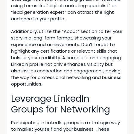
using terms like “digital marketing specialist” or
“lead generation expert” can attract the right
audience to your profile.
Additionally, utilize the “About” section to tell your
story in a long-form format, showcasing your
experience and achievements. Don’t forget to
highlight any certifications or relevant skills that
bolster your credibility. A complete and engaging
LinkedIn profile not only enhances visibility but
also invites connection and engagement, paving
the way for professional networking and business
opportunities.
Leverage LinkedIn
Groups for Networking
Participating in LinkedIn groups is a strategic way
to market yourself and your business. These