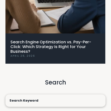
Search Engine Optimization vs. Pay-Per-
Click: Which Strategy Is Right for Your
Business?
APRIL 28, 2026
Search