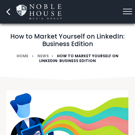
How to Market Yourself on LinkedIn:
Business Edition
HOME
NEWS
HOW TO MARKET YOURSELF ON
LINKEDIN: BUSINESS EDITION