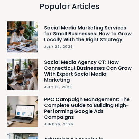
Popular Articles
Social Media Marketing Services
for Small Businesses: How to Grow
Locally With the Right Strategy
JULY 29, 2026
Social Media Agency CT: How
Connecticut Businesses Can Grow
With Expert Social Media
Marketing
JULY 15, 2026
PPC Campaign Management: The
Complete Guide to Building High-
Performing Google Ads
Campaigns
JUNE 26, 2026