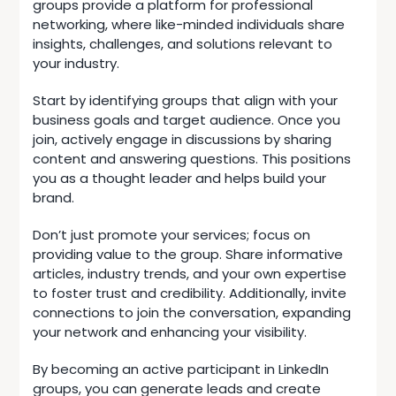
groups provide a platform for professional
networking, where like-minded individuals share
insights, challenges, and solutions relevant to
your industry.
Start by identifying groups that align with your
business goals and target audience. Once you
join, actively engage in discussions by sharing
content and answering questions. This positions
you as a thought leader and helps build your
brand.
Don’t just promote your services; focus on
providing value to the group. Share informative
articles, industry trends, and your own expertise
to foster trust and credibility. Additionally, invite
connections to join the conversation, expanding
your network and enhancing your visibility.
By becoming an active participant in LinkedIn
groups, you can generate leads and create