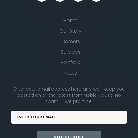
Home
Our Story
Careers
Services
Portfolio
News
Enter your email address here and we’ll keep you
posted on all the latest from Noble House. No
spam — we promise.