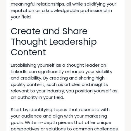
meaningful relationships, all while solidifying your
reputation as a knowledgeable professional in
your field.
Create and Share
Thought Leadership
Content
Establishing yourself as a thought leader on
LinkedIn can significantly enhance your visibility
and credibility. By creating and sharing
high-
quality content
, such as articles and insights
relevant to your industry, you position yourself as
an authority in your field.
Start by identifying topics that resonate with
your audience and align with your marketing
goals. Write in-depth pieces that offer unique
perspectives or solutions to common challenges.