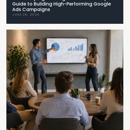
Guide to Building High-Performing Google
Ads Campaigns
JUNE 26, 2026