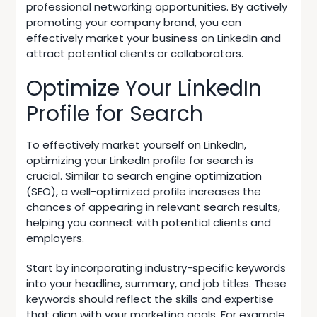
professional networking opportunities. By actively
promoting your company brand, you can
effectively market your business on LinkedIn and
attract potential clients or collaborators.
Optimize Your LinkedIn
Profile for Search
To effectively market yourself on LinkedIn,
optimizing your LinkedIn profile for search is
crucial. Similar to
search engine optimization
(SEO)
, a well-optimized profile increases the
chances of appearing in relevant search results,
helping you connect with potential clients and
employers.
Start by incorporating industry-specific keywords
into your headline, summary, and job titles. These
keywords should reflect the skills and expertise
that align with your marketing goals. For example,