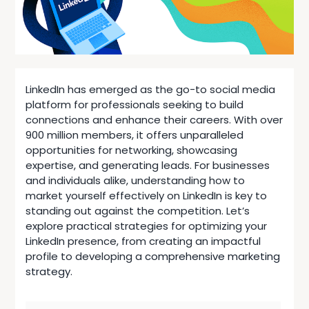
LinkedIn has emerged as the go-to social media
platform for professionals seeking to build
connections and enhance their careers. With over
900 million members, it offers unparalleled
opportunities for networking, showcasing
expertise, and generating leads. For businesses
and individuals alike, understanding how to
market yourself effectively on LinkedIn is key to
standing out against the competition. Let’s
explore practical strategies for optimizing your
LinkedIn presence, from creating an impactful
profile to developing a
comprehensive marketing
strategy
.