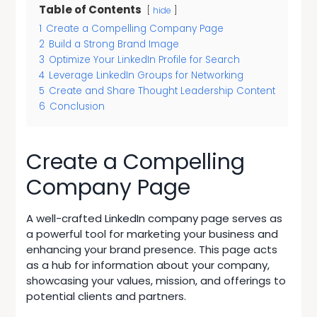
Table of Contents
hide
1
Create a Compelling Company Page
2
Build a Strong Brand Image
3
Optimize Your LinkedIn Profile for Search
4
Leverage LinkedIn Groups for Networking
5
Create and Share Thought Leadership Content
6
Conclusion
Create a Compelling
Company Page
A well-crafted
LinkedIn company page
serves as
a powerful tool for marketing your business and
enhancing your brand presence. This page acts
as a hub for information about your company,
showcasing your values, mission, and offerings to
potential clients and partners.