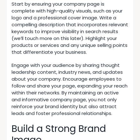
Start by ensuring your company page is
complete with high-quality visuals, such as your
logo and a professional cover image. Write a
compelling description that incorporates relevant
keywords to improve visibility in search results
(we’ll touch more on this later). Highlight your
products or services and any unique selling points
that differentiate your business.
Engage with your audience by sharing thought
leadership content, industry news, and updates
about your company. Encourage employees to
follow and share your page, expanding your reach
within their networks. By maintaining an active
and informative company page, you not only
reinforce your brand identity but also attract
leads and foster professional relationships.
Build a Strong Brand
Image