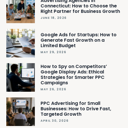
Advertising Agencies in
Connecticut: How to Choose the
Right Partner for Business Growth
JUNE 18, 2026
Google Ads for Startups: How to
Generate Fast Growth on a
Limited Budget
MAY 29, 2026
How to Spy on Competitors’
Google Display Ads: Ethical
Strategies for Smarter PPC
Campaigns
MAY 26, 2026
PPC Advertising for Small
Businesses: How to Drive Fast,
Targeted Growth
APRIL 30, 2026