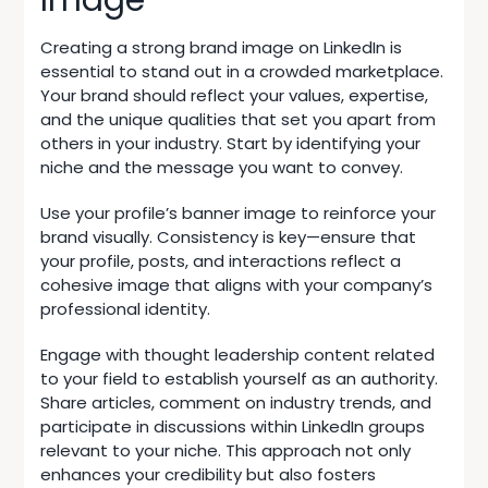
Creating a strong brand image on LinkedIn is
essential to stand out in a crowded marketplace.
Your brand should reflect your values, expertise,
and the unique qualities that set you apart from
others in your industry. Start by identifying your
niche and the message you want to convey.
Use your profile’s banner image to reinforce your
brand visually. Consistency is key—ensure that
your profile, posts, and interactions reflect a
cohesive image that aligns with your company’s
professional identity.
Engage with thought leadership content related
to your field to establish yourself as an authority.
Share articles, comment on industry trends, and
participate in discussions within LinkedIn groups
relevant to your niche. This approach not only
enhances your credibility but also fosters