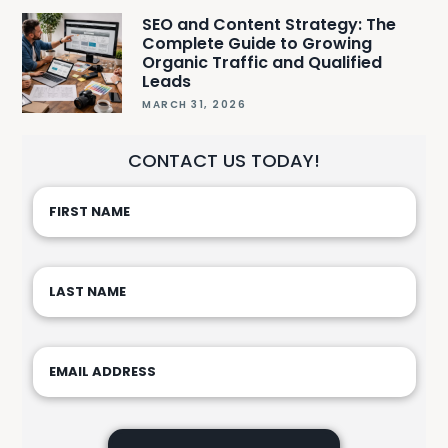
SEO and Content Strategy: The
Complete Guide to Growing
Organic Traffic and Qualified
Leads
MARCH 31, 2026
CONTACT US TODAY!
Please