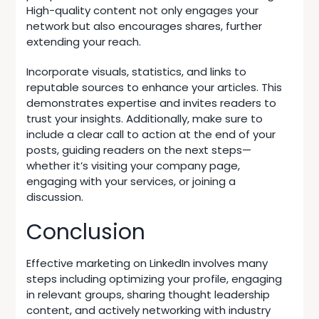
High-quality content not only engages your
network but also encourages shares, further
extending your reach.
Incorporate visuals, statistics, and links to
reputable sources to enhance your articles. This
demonstrates expertise and invites readers to
trust your insights. Additionally, make sure to
include a clear call to action at the end of your
posts, guiding readers on the next steps—
whether it’s visiting your company page,
engaging with your services, or joining a
discussion.
Conclusion
Effective marketing on LinkedIn involves many
steps including optimizing your profile, engaging
in relevant groups, sharing thought leadership
content, and actively networking with industry