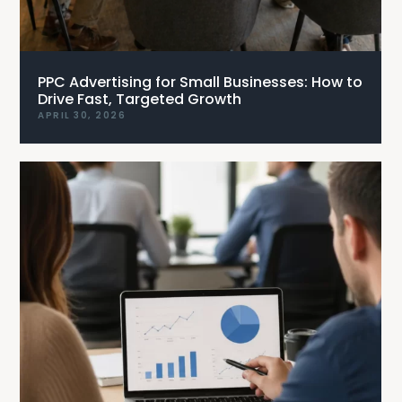
PPC Advertising for Small Businesses: How to
Drive Fast, Targeted Growth
APRIL 30, 2026