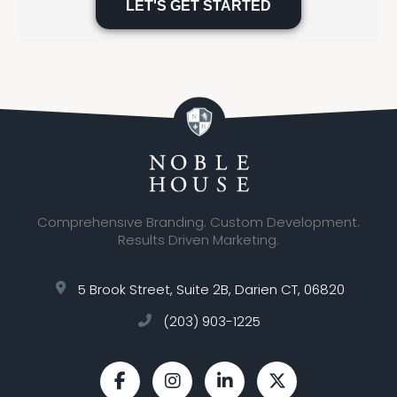
leave
this
field
empty.
Comprehensive Branding. Custom Development.
Results Driven Marketing.
5 Brook Street, Suite 2B, Darien CT, 06820
(203) 903-1225