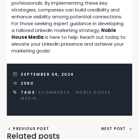
professionals. By implementing these key
strategies, companies can build credibility and
enhance visibility among potential connections.
For those seeking expert guidance in developing
a tailored LinkedIn marketing strategy,
Noble
House Media
is here to help.
Reach out today
to
elevate your LinkedIn presence and achieve your
marketing goals!
SEPTEMBER 06, 2024
2090
TAGS:
ECOMMERCE
NOBLE HOUSE
MEDIA
PREVIOUS POST
NEXT POST
Related posts