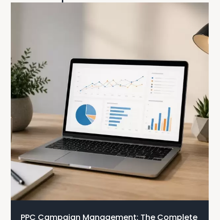
PPC Campaign Management: The Complete