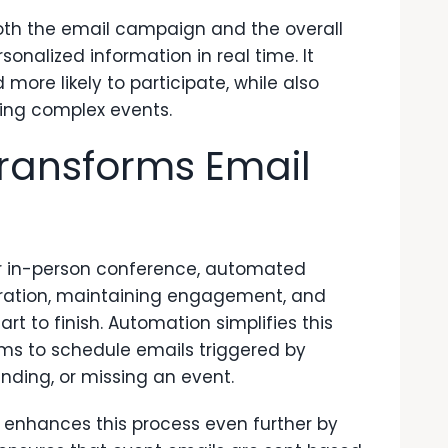
th the email campaign and the overall
sonalized information in real time. It
ore likely to participate, while also
ing complex events.
ransforms Email
 or in-person conference, automated
gistration, maintaining engagement, and
 to finish. Automation simplifies this
ams to schedule emails triggered by
nding, or missing an event.
nhances this process even further by