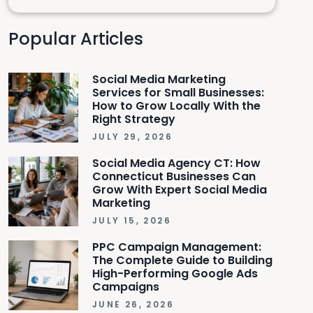
Popular Articles
Social Media Marketing
Services for Small Businesses:
How to Grow Locally With the
Right Strategy
JULY 29, 2026
Social Media Agency CT: How
Connecticut Businesses Can
Grow With Expert Social Media
Marketing
JULY 15, 2026
PPC Campaign Management:
The Complete Guide to Building
High-Performing Google Ads
Campaigns
JUNE 26, 2026