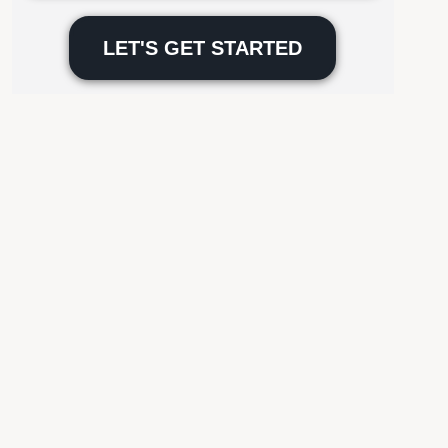
Please
leave
this
field
empty.