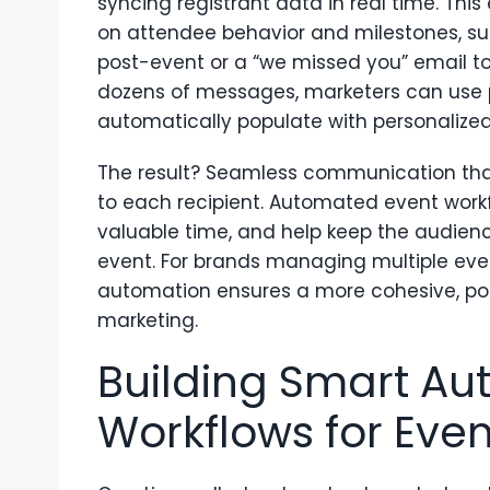
syncing registrant data in real time. Thi
on attendee behavior and milestones, s
post-event or a “we missed you” email t
dozens of messages, marketers can use p
automatically populate with personalized
The result? Seamless communication that’
to each recipient. Automated event workf
valuable time, and help keep the audien
event. For brands managing multiple eve
automation ensures a more cohesive, pol
marketing.
Building Smart A
Workflows for Even