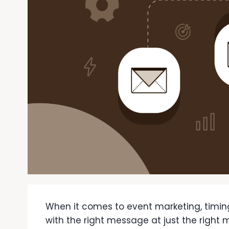
When it comes to event marketing, timin
with the right message at just the righ