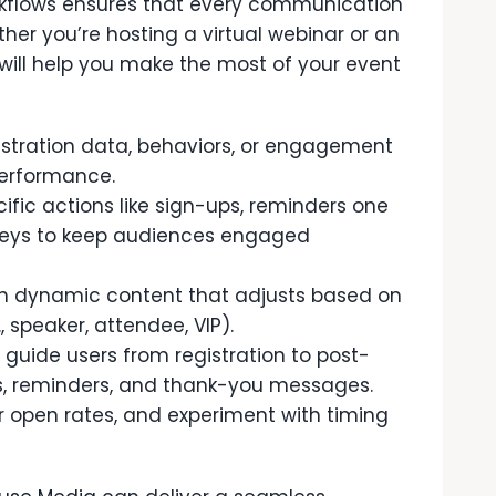
kflows ensures that every communication
ther you’re hosting a virtual webinar or an
 will help you make the most of your event
stration data, behaviors, or engagement
performance.
ific actions like sign-ups, reminders one
rveys to keep audiences engaged
h dynamic content that adjusts based on
, speaker, attendee, VIP).
guide users from registration to post-
ns, reminders, and thank-you messages.
r open rates, and experiment with timing