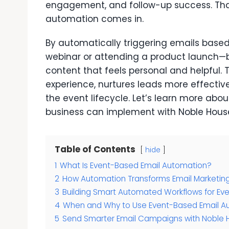
engagement, and follow-up success. Th
automation comes in.
By automatically triggering emails based 
webinar or attending a product launch—br
content that feels personal and helpful. 
experience, nurtures leads more effecti
the event lifecycle. Let’s learn more abo
business can implement with
Noble Hous
Table of Contents
hide
1
What Is Event-Based Email Automation?
2
How Automation Transforms Email Marketin
3
Building Smart Automated Workflows for Ev
4
When and Why to Use Event-Based Email A
5
Send Smarter Email Campaigns with Noble