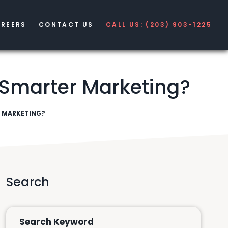
REERS
CONTACT US
CALL US: (203) 903-1225
 Smarter Marketing?
R MARKETING?
Search