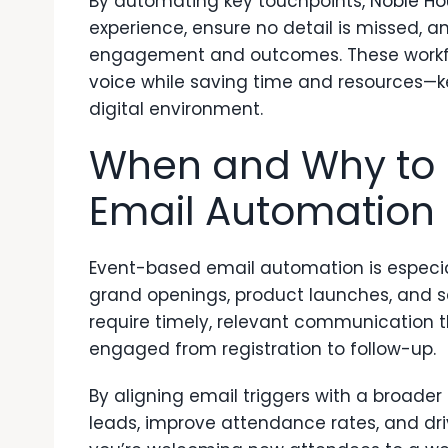
By automating key touchpoints,
Noble Ho
experience, ensure no detail is missed, a
engagement and outcomes. These workfl
voice
while saving time and resources—k
digital environment.
When and Why to 
Email Automation
Event-based email automation is especial
grand openings, product launches, and 
require timely, relevant communication
engaged from registration to follow-up.
By aligning email triggers with a broade
leads, improve attendance rates, and dr