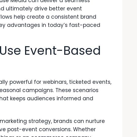
use Media
can deliver a seamless
nd ultimately drive better event
ows help create a consistent
brand
ey advantages in today’s fast-paced
Use Event-Based
ly powerful for webinars, ticketed events,
seasonal campaigns. These scenarios
 that keeps audiences informed and
r marketing strategy, brands can nurture
ive post-event conversions. Whether