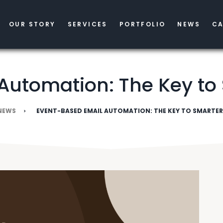
OUR STORY
SERVICES
PORTFOLIO
NEWS
CA
Automation: The Key to
NEWS
EVENT-BASED EMAIL AUTOMATION: THE KEY TO SMARTE