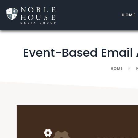
HOME
Event-Based Email 
HOME