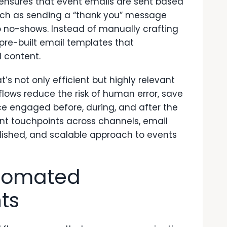
s ensures that event emails are sent based
uch as sending a “thank you” message
o no-shows. Instead of manually crafting
re-built email templates that
 content.
s not only efficient but highly relevant
lows reduce the risk of human error, save
ce engaged before, during, and after the
nt touchpoints across channels, email
ished, and scalable approach to events
utomated
ts