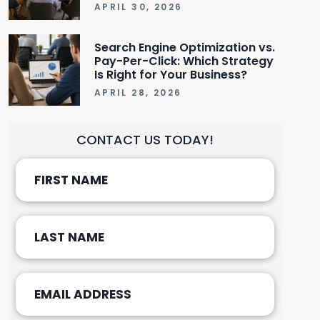
APRIL 30, 2026
Search Engine Optimization vs.
Pay-Per-Click: Which Strategy
Is Right for Your Business?
APRIL 28, 2026
CONTACT US TODAY!