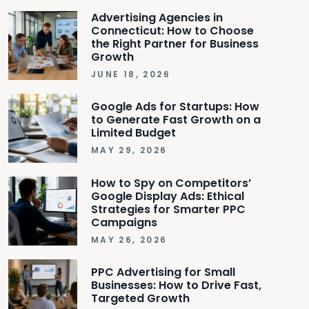
Advertising Agencies in
Connecticut: How to Choose
the Right Partner for Business
Growth
JUNE 18, 2026
Google Ads for Startups: How
to Generate Fast Growth on a
Limited Budget
MAY 29, 2026
How to Spy on Competitors’
Google Display Ads: Ethical
Strategies for Smarter PPC
Campaigns
MAY 26, 2026
PPC Advertising for Small
Businesses: How to Drive Fast,
Targeted Growth