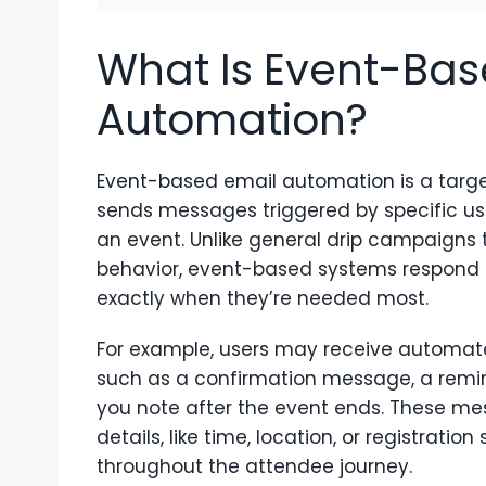
What Is Event-Bas
Automation?
Event-based email automation
is a targ
sends messages triggered by specific us
an event. Unlike general drip campaigns 
behavior, event-based systems respond
exactly when they’re needed most.
For example, users may receive automated
such as a confirmation message, a remin
you note after the event ends. These me
details, like time, location, or registrat
throughout the attendee journey.