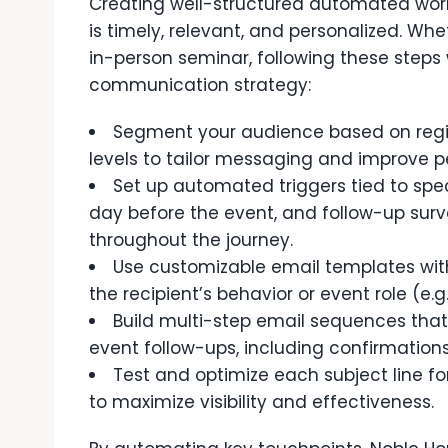
Creating well-structured automated wor
is timely, relevant, and personalized. Whe
in-person seminar, following these steps
communication strategy:
Segment your audience based on regi
levels to tailor messaging and improve 
Set up automated triggers tied to spec
day before the event, and follow-up su
throughout the journey.
Use customizable email templates wit
the recipient’s behavior or event role (e.g.
Build multi-step email sequences that 
event follow-ups, including confirmatio
Test and optimize each subject line fo
to maximize visibility and effectiveness.