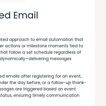
ed Email
eted approach to email automation that
er actions or milestone moments tied to
that follow a set schedule regardless of
 dynamically—delivering messages
 emails after registering for an event,
der the day before, or a follow-up thank-
ssages are triggered based on event
ion status, ensuring timely communication