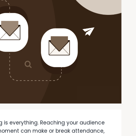
g is everything. Reaching your audience
t moment can make or break attendance,