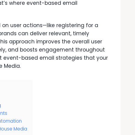
at’s where event-based email
on user actions—like registering for a
ands can deliver relevant, timely
This approach improves the overall user
vely, and boosts engagement throughout
ut event-based email strategies that your
e Media
.
g
ents
utomation
 House Media