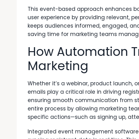
This event-based approach enhances bo
user experience by providing relevant, per
keeps audiences informed, engaged, and m
saving time for marketing teams manag
How Automation T
Marketing
Whether it’s a webinar, product launch,
emails play a critical role in driving re
ensuring smooth communication from start
entire process by allowing marketing te
specific actions—such as signing up, atte
Integrated event management software e