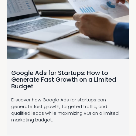
Google Ads for Startups: How to
Generate Fast Growth on a Limited
Budget
Discover how Google Ads for startups can
generate fast growth, targeted traffic, and
qualified leads while maximizing ROI on a limited
marketing budget.