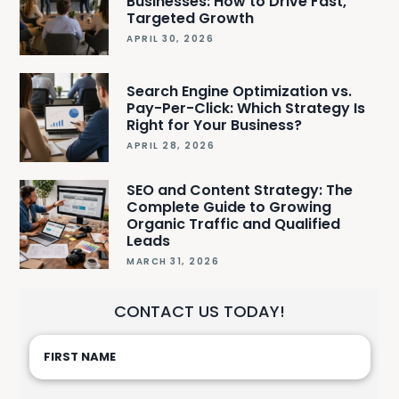
Businesses: How to Drive Fast,
Targeted Growth
APRIL 30, 2026
Search Engine Optimization vs.
Pay-Per-Click: Which Strategy Is
Right for Your Business?
APRIL 28, 2026
SEO and Content Strategy: The
Complete Guide to Growing
Organic Traffic and Qualified
Leads
MARCH 31, 2026
CONTACT US TODAY!