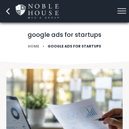
google ads for startups
HOME
GOOGLE ADS FOR STARTUPS