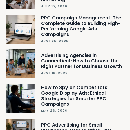
JULY 15, 2026
PPC Campaign Management: The
Complete Guide to Building High-
Performing Google Ads
Campaigns
JUNE 26, 2026
Advertising Agencies in
Connecticut: How to Choose the
Right Partner for Business Growth
JUNE 18, 2026
How to Spy on Competitors’
Google Display Ads: Ethical
Strategies for Smarter PPC
Campaigns
MAY 26, 2026
PPC Advertising for Small