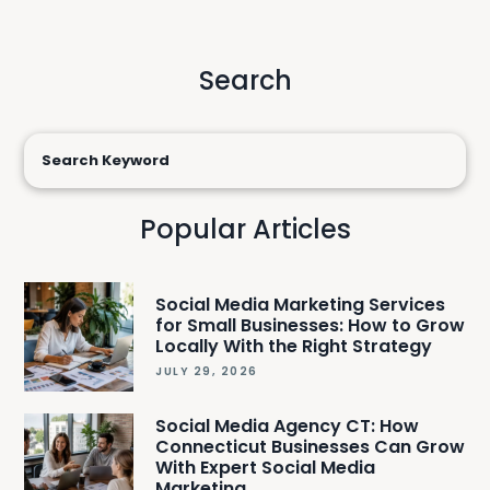
Search
Popular Articles
Social Media Marketing Services
for Small Businesses: How to Grow
Locally With the Right Strategy
JULY 29, 2026
Social Media Agency CT: How
Connecticut Businesses Can Grow
With Expert Social Media
Marketing