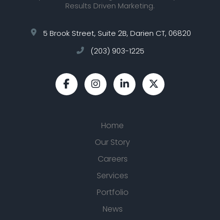
Results Driven Marketing.
5 Brook Street, Suite 2B, Darien CT, 06820
(203) 903-1225
Home
Our Story
Careers
Services
Portfolio
News