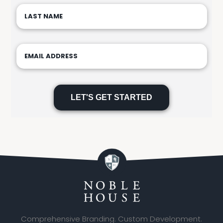
Please
leave
this
field
empty.
Comprehensive Branding. Custom Development.