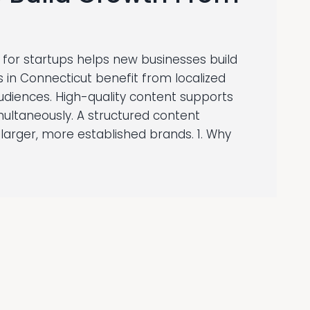
for startups helps new businesses build
tups in Connecticut benefit from localized
audiences. High-quality content supports
multaneously. A structured content
larger, more established brands. 1. Why