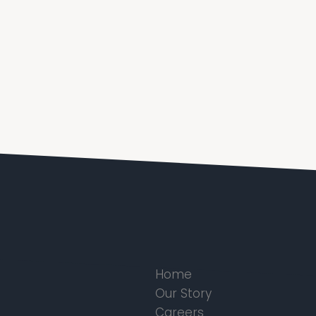
Home
Our Story
Careers