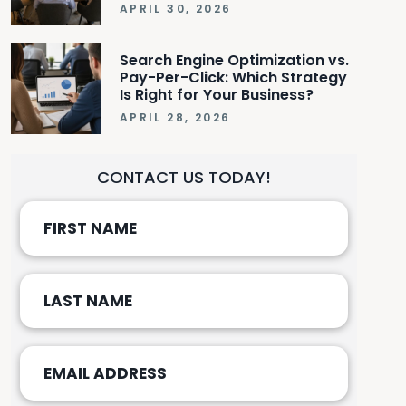
APRIL 30, 2026
Search Engine Optimization vs.
Pay-Per-Click: Which Strategy
Is Right for Your Business?
APRIL 28, 2026
CONTACT US TODAY!