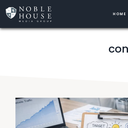
HOME
con