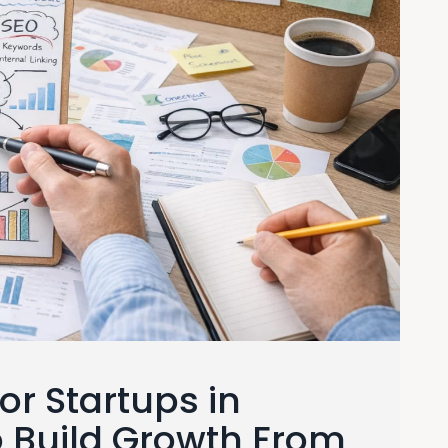
or Startups in
o Build Growth From