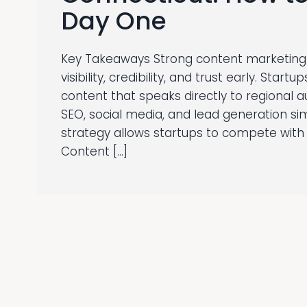
Day One
Key Takeaways Strong content marketing 
visibility, credibility, and trust early. Star
content that speaks directly to regional 
SEO, social media, and lead generation si
strategy allows startups to compete with 
Content […]