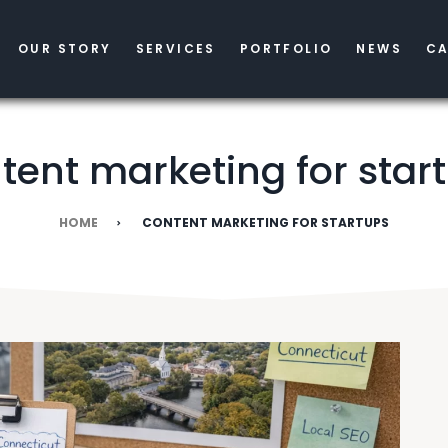
OUR STORY
SERVICES
PORTFOLIO
NEWS
CA
tent marketing for star
HOME
CONTENT MARKETING FOR STARTUPS