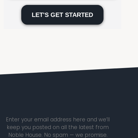
Please
leave
this
field
empty.
Enter your email address here and we’ll
keep you posted on all the latest from
Noble House. No spam — we promise.