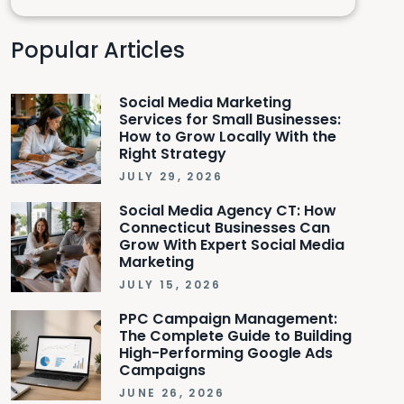
Popular Articles
Social Media Marketing
Services for Small Businesses:
How to Grow Locally With the
Right Strategy
JULY 29, 2026
Social Media Agency CT: How
Connecticut Businesses Can
Grow With Expert Social Media
Marketing
JULY 15, 2026
PPC Campaign Management:
The Complete Guide to Building
High-Performing Google Ads
Campaigns
JUNE 26, 2026