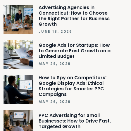
Advertising Agencies in
Connecticut: How to Choose
the Right Partner for Business
Growth
JUNE 18, 2026
Google Ads for Startups: How
to Generate Fast Growth on a
Limited Budget
MAY 29, 2026
How to Spy on Competitors’
Google Display Ads: Ethical
Strategies for Smarter PPC
Campaigns
MAY 26, 2026
PPC Advertising for Small
Businesses: How to Drive Fast,
Targeted Growth