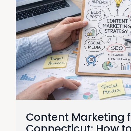
Content Marketing f
Connecticut: How t