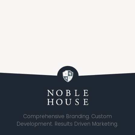
Comprehensive Branding. Custom
Development. Results Driven Marketing.