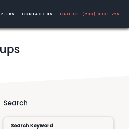
REERS
CONTACT US
CALL US: (203) 903-1225
tups
Search