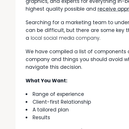
graphics, and experts for everything in-b
highest quality possible and
receive appr
Searching for a marketing team to unde
can be difficult, but there are some key t
a
local social media company
.
We have compiled a list of components a
company and things you should avoid whe
navigate this decision.
What You Want:
Range of experience
Client-first Relationship
A tailored plan
Results