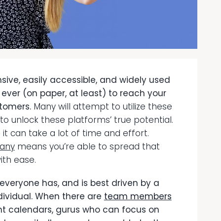
ive, easily accessible, and widely used
n ever (on paper, at least) to reach your
stomers.
Many will attempt to utilize these
o unlock these platforms’ true potential.
t it can take a lot of time and effort.
pany
means you’re able to spread that
ith ease.
 everyone has, and is best driven by a
dividual. When there are
team members
nt calendars, gurus who can focus on