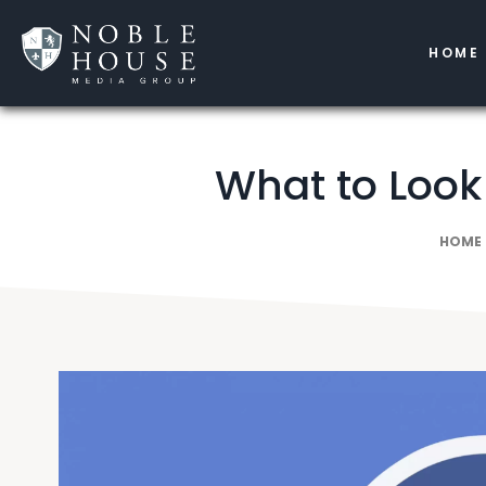
HOME
What to Look
HOME