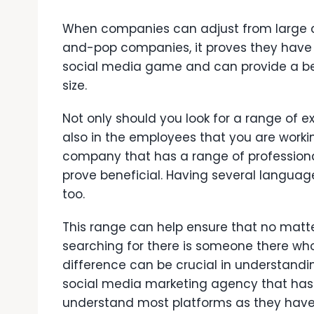
When companies can adjust from large 
and-pop companies, it proves they have
social media game and can provide a b
size.
Not only should you look for a range of 
also in the employees that you are workin
company that has a range of professiona
prove beneficial. Having several languag
too.
This range can help ensure that no matt
searching for there is someone there who 
difference can be crucial in understandin
social media marketing agency that has
understand most platforms as they have 