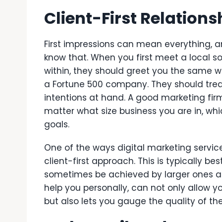
Client-First Relations
First impressions can mean everything, 
know that. When you first meet a local s
within, they should greet you the same w
a Fortune 500 company. They should trea
intentions at hand. A good marketing fir
matter what size business you are in, whi
goals.
One of the ways digital marketing servi
client-first approach. This is typically b
sometimes be achieved by larger ones as
help you personally, can not only allow
but also lets you gauge the quality of th