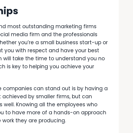
hips
and most outstanding marketing firms
ocial media firm and the professionals
hether you’re a small business start-up or
t you with respect and have your best
m will take the time to understand you no
ch is key to helping you achieve your
ce companies can stand out is by having a
est achieved by smaller firms, but can
 well. Knowing all the employees who
 you to have more of a hands-on approach
e work they are producing.