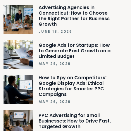
Advertising Agencies in
Connecticut: How to Choose
the Right Partner for Business
Growth
JUNE 18, 2026
Google Ads for Startups: How
to Generate Fast Growth on a
Limited Budget
MAY 29, 2026
How to Spy on Competitors’
Google Display Ads: Ethical
Strategies for Smarter PPC
Campaigns
MAY 26, 2026
PPC Advertising for Small
Businesses: How to Drive Fast,
Targeted Growth