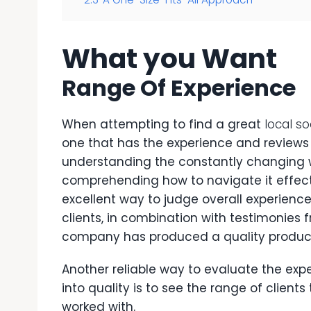
What you Want
Range Of Experience
When attempting to find a great
local s
one that has the experience and reviews 
understanding the constantly changing w
comprehending how to navigate it effect
excellent way to judge overall experienc
clients, in combination with testimonies
company has produced a quality produc
Another reliable way to evaluate the exp
into quality is to see the range of clien
worked with.