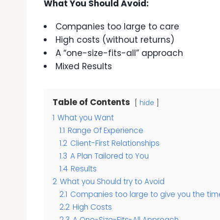
What You Should Avoid:
Companies too large to care
High costs (without returns)
A “one-size-fits-all” approach
Mixed Results
Table of Contents
hide
1
What you Want
1.1
Range Of Experience
1.2
Client-First Relationships
1.3
A Plan Tailored to You
1.4
Results
2
What you Should try to Avoid
2.1
Companies too large to give you the tim
2.2
High Costs
2.3
A One-Size-Fits-All Approach