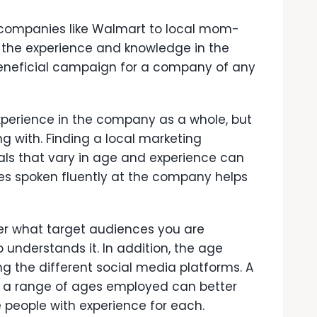
companies like Walmart to local mom-
 the experience and knowledge in the
eneficial campaign for a company of any
experience in the company as a whole, but
g with. Finding a local marketing
ls that vary in age and experience can
es spoken fluently at the company helps
er what target audiences you are
understands it. In addition, the age
g the different social media platforms. A
 a range of ages employed can better
people with experience for each.