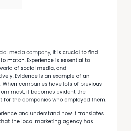
ocial media company
, it is crucial to find
to match. Experience is essential to
orld of social media, and
ively. Evidence is an example of an
e. When companies have lots of previous
 from most, it becomes evident the
t for the companies who employed them.
erience and understand how it translates
ts that the local marketing agency has