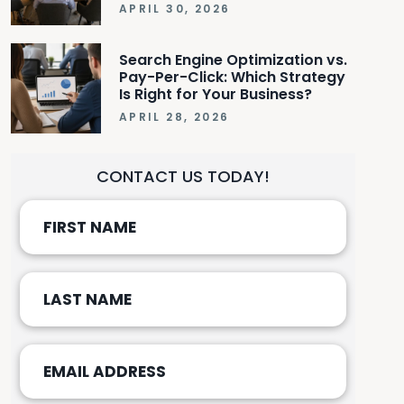
APRIL 30, 2026
Search Engine Optimization vs.
Pay-Per-Click: Which Strategy
Is Right for Your Business?
APRIL 28, 2026
CONTACT US TODAY!