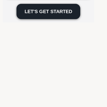
Please
leave
this
field
empty.