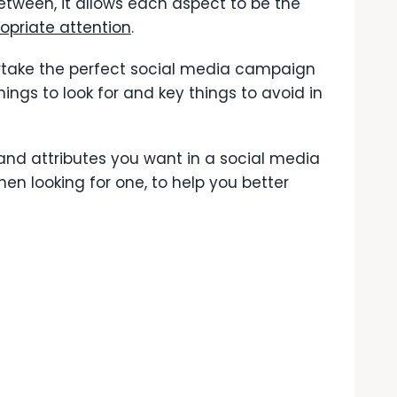
etween, it allows each aspect to be the
opriate attention
.
rtake the perfect social media campaign
hings to look for and key things to avoid in
nd attributes you want in a social media
n looking for one, to help you better