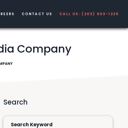
REERS
CONTACT US
CALL US: (203) 903-1225
Media Company
OMPANY
Search