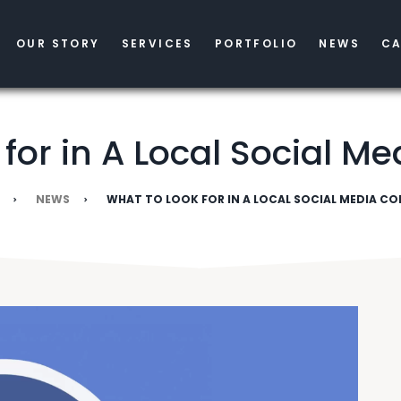
OUR STORY
SERVICES
PORTFOLIO
NEWS
CA
 for in A Local Social 
NEWS
WHAT TO LOOK FOR IN A LOCAL SOCIAL MEDIA C