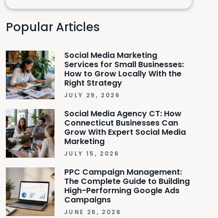
Popular Articles
Social Media Marketing
Services for Small Businesses:
How to Grow Locally With the
Right Strategy
JULY 29, 2026
Social Media Agency CT: How
Connecticut Businesses Can
Grow With Expert Social Media
Marketing
JULY 15, 2026
PPC Campaign Management:
The Complete Guide to Building
High-Performing Google Ads
Campaigns
JUNE 26, 2026