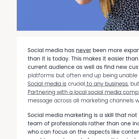
Social media has
never
been more expans
than it is today. This makes it easier tha
current audience as well as find new cu
platforms but often end up being unable t
Social media is
c
rucial
to any business
, bu
Partnering with a local social media com
message across all marketing channels w
Social media marketing is a skill that not
team of professionals rather than one in
who can focus on the aspects like conte