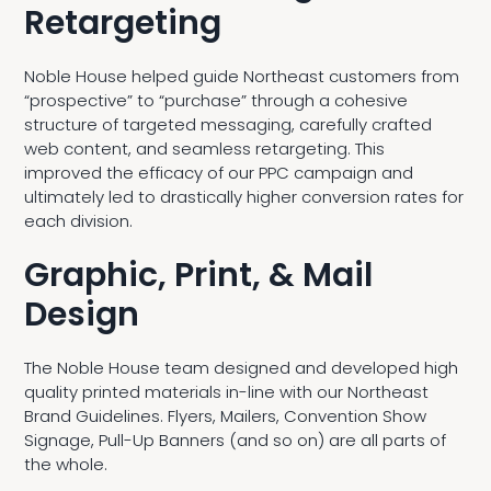
Retargeting
Noble House helped guide Northeast customers from
“prospective” to “purchase” through a cohesive
structure of targeted messaging, carefully crafted
web content, and seamless retargeting. This
improved the efficacy of our PPC campaign and
ultimately led to drastically higher conversion rates for
each division.
Graphic, Print, & Mail
Design
The Noble House team designed and developed high
quality printed materials in-line with our Northeast
Brand Guidelines. Flyers, Mailers, Convention Show
Signage, Pull-Up Banners (and so on) are all parts of
the whole.