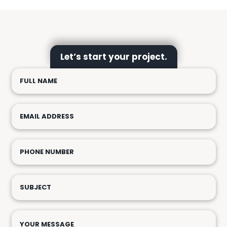
Let’s start your project.