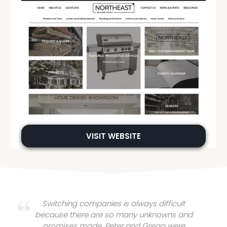
VISIT WEBSITE
Switching companies is always difficult
because there are so many unknowns and
promises made. Peter and Gregg were