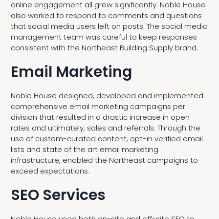
online engagement all grew significantly. Noble House
also worked to respond to comments and questions
that social media users left on posts. The social media
management team was careful to keep responses
consistent with the Northeast Building Supply brand.
Email Marketing
Noble House designed, developed and implemented
comprehensive email marketing campaigns per
division that resulted in a drastic increase in open
rates and ultimately, sales and referrals. Through the
use of custom-curated content, opt-in verified email
lists and state of the art email marketing
infrastructure, enabled the Northeast campaigns to
exceed expectations.
SEO Services
Noble House used both on-site and off-site SEO to