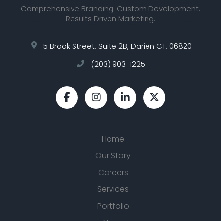
Comprehensive Branding. Custom Development.
Results Driven Marketing.
5 Brook Street, Suite 2B, Darien CT, 06820
(203) 903-1225
Home
Our Story
Careers
Services
Portfolio