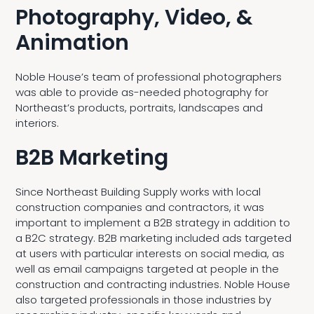
Photography, Video, &
Animation
Noble House’s team of professional photographers
was able to provide as-needed photography for
Northeast’s products, portraits, landscapes and
interiors.
B2B Marketing
Since Northeast Building Supply works with local
construction companies and contractors, it was
important to implement a B2B strategy in addition to
a B2C strategy. B2B marketing included ads targeted
at users with particular interests on social media, as
well as email campaigns targeted at people in the
construction and contracting industries. Noble House
also targeted professionals in those industries by