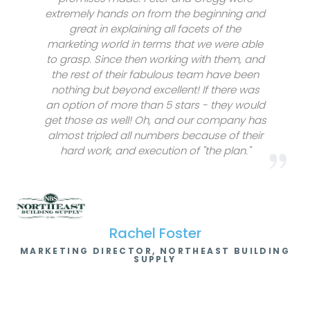
extremely hands on from the beginning and
great in explaining all facets of the
marketing world in terms that we were able
to grasp. Since then working with them, and
the rest of their fabulous team have been
nothing but beyond excellent! If there was
an option of more than 5 stars - they would
get those as well! Oh, and our company has
almost tripled all numbers because of their
hard work, and execution of "the plan."
Rachel Foster
MARKETING DIRECTOR, NORTHEAST BUILDING
SUPPLY