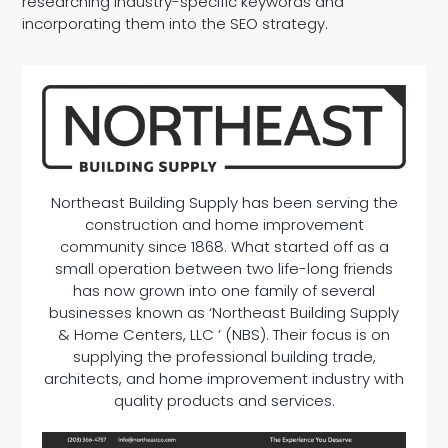
researching industry-specific keywords and
incorporating them into the SEO strategy.
Northeast Building Supply has been serving the
construction and home improvement
community since 1868. What started off as a
small operation between two life-long friends
has now grown into one family of several
businesses known as ‘Northeast Building Supply
& Home Centers, LLC ’ (NBS). Their focus is on
supplying the professional building trade,
architects, and home improvement industry with
quality products and services.