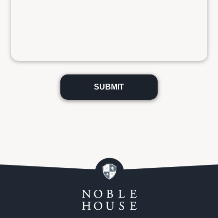
Please
leave
this
field
empty.