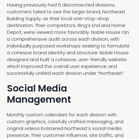
Having previously had 5 disconnected divisions,
customers failed to see the larger brand, Northeast
Building Supply, as their local one-stop-shop
destination. Their competitors, Ring’s End and Home
Depot, were viewed more favorably. Noble House ran
a comprehensive audit across each division, with
individually purposed workshops seeking to formulate
a cohesive brand identity and structure. Noble House
designed and built a cohesive, user-friendly website
which improved the overall user experience and
successfully unified each division under “Northeast”.
Social Media
Management
Monthly custom calendars for each division with
custom graphics, carefully crafted messaging, and
original videos bolstered Northeast’s social media
presence. Their customer influence, site traffic, and