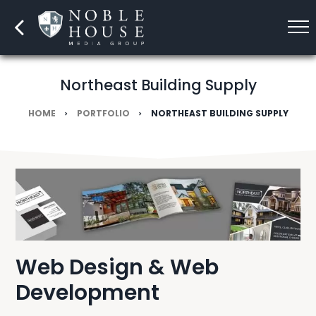
Northeast Building Supply
HOME
PORTFOLIO
NORTHEAST BUILDING SUPPLY
Web Design & Web
Development