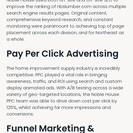
improve the ranking of nbslumber.com across multiple
search engine results pages. Original content,
comprehensive keyword research, and constant
monitoring were paramount to achieving top of page
placement across each division, and for Northeast as
a whole.
Pay Per Click Advertising
The home improvement supply industry is incredibly
competitive. PPC played a vital role in bringing
awareness, traffic, and ROI using search and custom
display animated ads. With A/B testing across a wide
variety of geo-targeted locations, the Noble House
PPC team was able to drive down cost per click by
125%, whilst achieving far more impressions and
conversions.
Funnel Marketing &