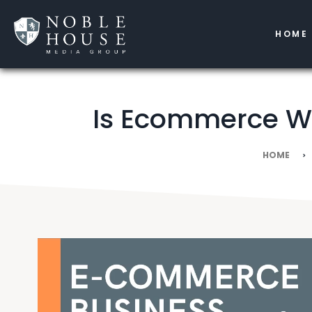
HOME
Is Ecommerce Wo
HOME