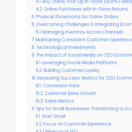
4.1
Buy Online, Pick-Up In-Store (BOPIS): Ben
4.2
Online Purchases with In-Store Returns
5
Physical Showrooms for Online Orders
6
Overcoming Challenges in Integrating Ecom
6.1
Managing Inventory Across Channels
7
Maintaining Consistent Customer Experienc
8
Technological Investments
9
The Impact of Social Media on O2O Ecomm
9.1
Leveraging Social Media Platforms
9.2
Building Customer Loyalty
10
Measuring Success: Metrics for O2O Ecom
10.1
Conversion Rate
10.2
Customer Base Growth
10.3
Sales Metrics
11
Tips for Small Businesses Transitioning to
11.1
Start Small
11.2
Focus on Customer Experience
11.3
Utilize Local SEO