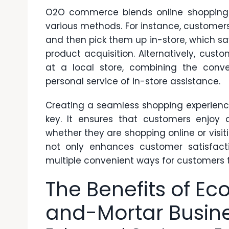
O2O commerce blends online shopping w
various methods. For instance, customer
and then pick them up in-store, which s
product acquisition. Alternatively, cust
at a local store, combining the conve
personal service of in-store assistance.
Creating a seamless shopping experience
key. It ensures that customers enjoy 
whether they are shopping online or visiti
not only enhances customer satisfacti
multiple convenient ways for customers t
The Benefits of Ec
and-Mortar Busin