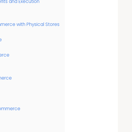
efits and Execution
merce with Physical Stores
e
erce
merce
 Ecommerce