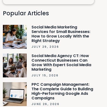
Popular Articles
Social Media Marketing
Services for Small Businesses:
How to Grow Locally With the
Right Strategy
JULY 29, 2026
Social Media Agency CT: How
Connecticut Businesses Can
Grow With Expert Social Media
Marketing
JULY 15, 2026
PPC Campaign Management:
The Complete Guide to Building
High-Performing Google Ads
Campaigns
JUNE 26, 2026