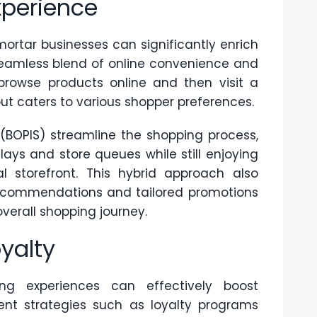
perience
rtar businesses can significantly enrich
seamless blend of online convenience and
 browse products online and then visit a
 out caters to various shopper preferences.
 (BOPIS)
streamline the shopping process,
ays and store queues while still enjoying
l storefront. This hybrid approach also
 recommendations and tailored promotions
verall shopping journey.
yalty
ng experiences can effectively boost
ent strategies such as loyalty programs