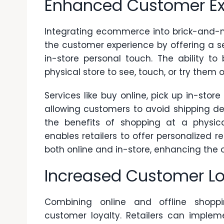
Enhanced Customer Ex
Integrating ecommerce into brick-and-mo
the customer experience by offering a 
in-store personal touch. The ability to
physical store to see, touch, or try them
Services like
buy online, pick up in-store
allowing customers to avoid shipping del
the benefits of shopping at a physica
enables retailers to offer personalized
both online and in-store, enhancing the o
Increased Customer Lo
Combining online and offline shoppi
customer loyalty. Retailers can implem