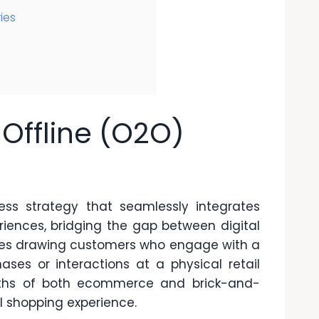
ies
Offline (O2O)
ess strategy that seamlessly integrates
riences, bridging the gap between digital
volves drawing customers who engage with a
ases or interactions at a physical retail
ngths of both ecommerce and brick-and-
l shopping experience.