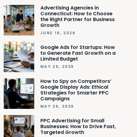
Advertising Agencies in
Connecticut: How to Choose
the Right Partner for Business
Growth
JUNE 18, 2026
Google Ads for Startups: How
to Generate Fast Growth on a
Limited Budget
MAY 29, 2026
How to Spy on Competitors’
Google Display Ads: Ethical
Strategies for Smarter PPC
Campaigns
MAY 26, 2026
PPC Advertising for Small
Businesses: How to Drive Fast,
Targeted Growth