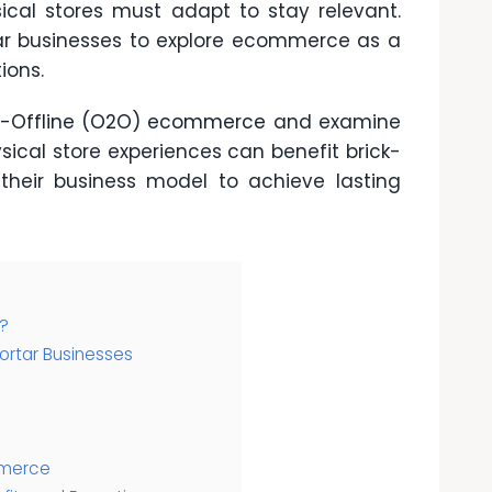
sical stores must adapt to stay relevant.
ar businesses to explore ecommerce as a
ions.
o-Offline (O2O) ecommerce
and examine
sical store experiences can benefit brick-
heir business model to achieve lasting
?
ortar Businesses
mmerce