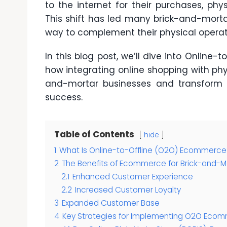
to the internet for their purchases, phy
This shift has led many brick-and-mort
way to complement their physical operat
In this blog post, we’ll dive into
Online-t
how integrating online shopping with phy
and-mortar businesses and transform t
success.
Table of Contents
hide
1
What Is Online-to-Offline (O2O) Ecommerce
2
The Benefits of Ecommerce for Brick-and-M
2.1
Enhanced Customer Experience
2.2
Increased Customer Loyalty
3
Expanded Customer Base
4
Key Strategies for Implementing O2O Eco