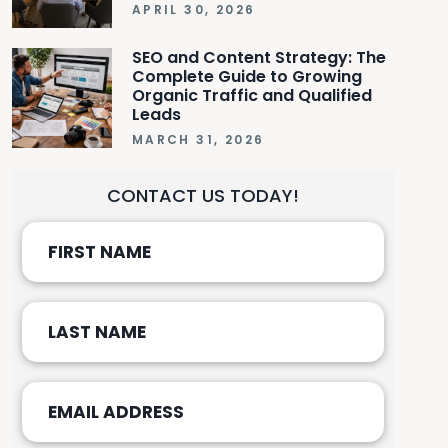
APRIL 30, 2026
SEO and Content Strategy: The
Complete Guide to Growing
Organic Traffic and Qualified
Leads
MARCH 31, 2026
CONTACT US TODAY!