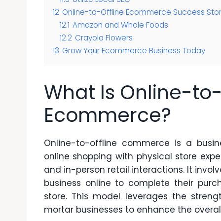
12
Online-to-Offline Ecommerce Success Stor
12.1
Amazon and Whole Foods
12.2
Crayola Flowers
13
Grow Your Ecommerce Business Today
What Is Online-to-
Ecommerce?
Online-to-offline commerce is a busin
online shopping with physical store expe
and in-person retail interactions. It in
business online to complete their purch
store. This model leverages the stre
mortar businesses to enhance the overal