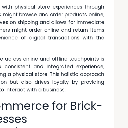
ith physical store experiences through
s might browse and order products online,
aves on shipping and allows for immediate
omers might order online and return items
nience of digital transactions with the
 across online and offline touchpoints is
a consistent and integrated experience,
ng a physical store. This holistic approach
on but also drives loyalty by providing
o interact with a business.
ommerce for Brick-
esses