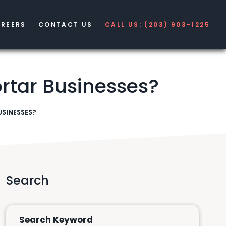
REERS
CONTACT US
CALL US: (203) 903-1225
rtar Businesses?
SINESSES?
Search