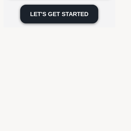
Please
leave
this
field
empty.