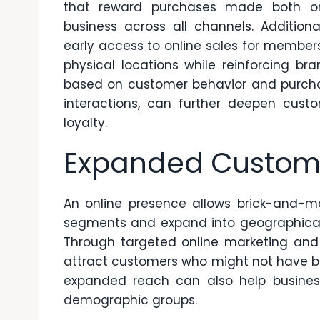
that reward purchases made both onl
business across all channels. Additional
early access to online sales for members
physical locations while reinforcing b
based on customer behavior and purchas
interactions, can further deepen cus
loyalty.
Expanded Custom
An online presence allows brick-and-m
segments and expand into geographical 
Through
targeted online marketing and
attract customers who might not have bee
expanded reach can also help busines
demographic groups.