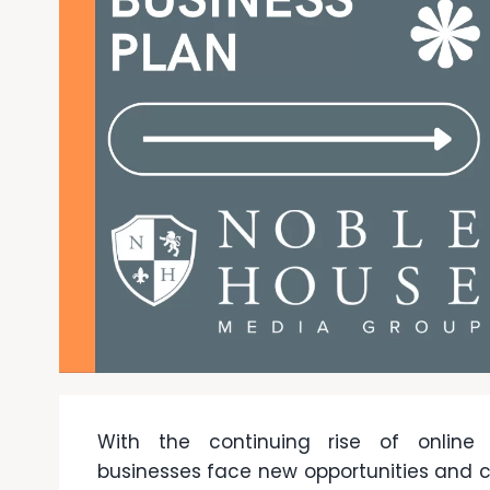
With the continuing rise of online s
businesses face new opportunities and c