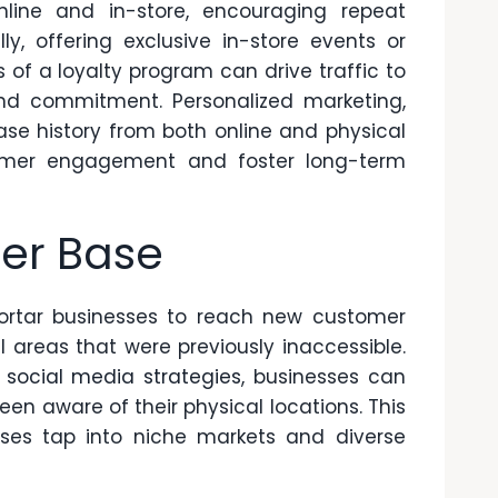
ine and in-store, encouraging repeat
ly, offering exclusive in-store events or
 of a loyalty program can drive traffic to
rand commitment. Personalized marketing,
e history from both online and physical
tomer engagement and foster long-term
er Base
ortar businesses to reach new customer
areas that were previously inaccessible.
 social media strategies
, businesses can
n aware of their physical locations. This
ses tap into niche markets and diverse