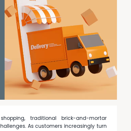
hopping, traditional brick-and-mortar
hallenges. As customers increasingly turn