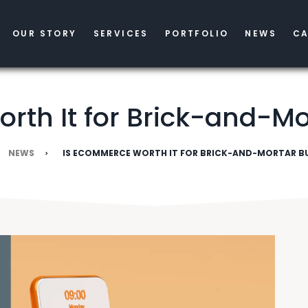
OUR STORY
SERVICES
PORTFOLIO
NEWS
CA
rth It for Brick-and-Mo
NEWS
IS ECOMMERCE WORTH IT FOR BRICK-AND-MORTAR BU